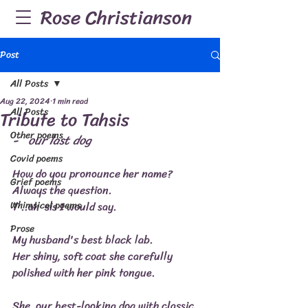
Rose Christianson
Post
All Posts
Aug 22, 2024
1 min read
All Posts
Tribute to Tahsis
Other poems
-   our last dog
Covid poems
How do you pronounce her name?
Grief poems
Always the question.
Whimsical poems
T ..ah  sis I would say.
Prose
My husband's best black lab.
Her shiny, soft coat she carefully 
polished with her pink tongue.
She, our best-looking dog with classic 