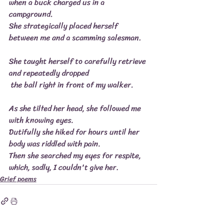
when a buck charged us in a 
campground.
She strategically placed herself 
between me and a scamming salesman.
She taught herself to carefully retrieve 
and repeatedly dropped
 the ball right in front of my walker.
As she tilted her head, she followed me 
with knowing eyes.
Dutifully she hiked for hours until her 
body was riddled with pain.
Then she searched my eyes for respite, 
which, sadly, I couldn't give her.
Grief poems