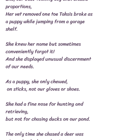
proportions,
Her vet removed one toe Tahsis broke as 
a puppy while jumping from a garage 
shelf.
She knew her name but sometimes 
conveniently forgot it!
And she displayed unusual discernment 
of our needs.
As a puppy, she only chewed,
 on sticks, not our gloves or shoes.
She had a fine nose for hunting and 
retrieving,
but not for chasing ducks on our pond.
The only time she chased a deer was 