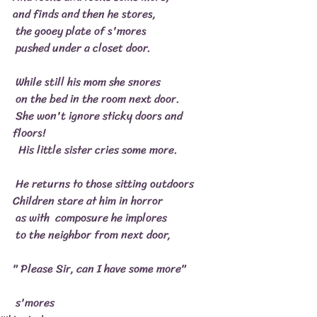
and finds and then he stores,
 the gooey plate of s'mores
 pushed under a closet door.
 While still his mom she snores
 on the bed in the room next door.
 She won't ignore sticky doors and 
floors!
  His little sister cries some more.
 He returns to those sitting outdoors
Children stare at him in horror
 as with  composure he implores
 to the neighbor from next door,
" Please Sir, can I have some more"
 s'mores