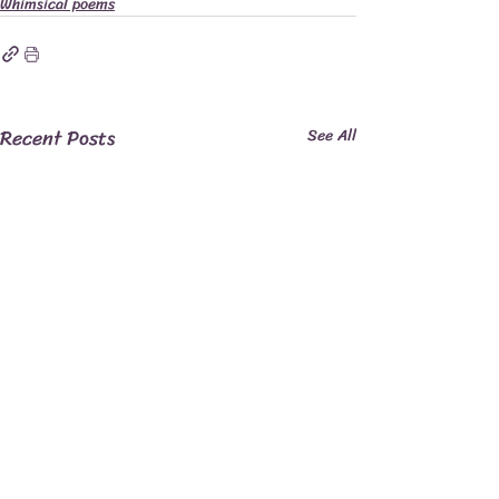
Whimsical poems
Recent Posts
See All
The Shape We're In
The Flowers Moo