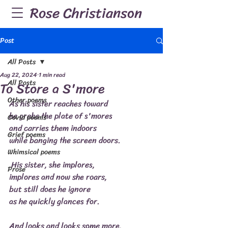
Rose Christianson
Post
All Posts
Aug 22, 2024
1 min read
All Posts
To Store a S'more
Other poems
As his sister reaches toward
he grabs the plate of s'mores
Covid poems
and carries them indoors
Grief poems
while banging the screen doors.
Whimsical poems
 His sister, she implores,
Prose
implores and now she roars,
but still does he ignore
as he quickly glances for.
And looks and looks some more,