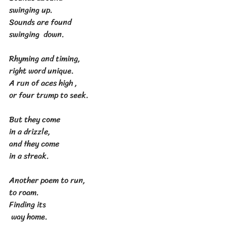
swinging up.
Sounds are found
swinging  down.
Rhyming and timing,
right word unique.
A run of aces high ,
or four trump to seek.
But they come
in a drizzle,
and they come
in a streak.
Another poem to run,
to roam.
Finding its
 way home.