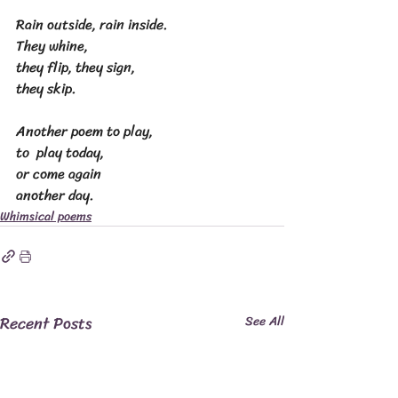
Rain outside, rain inside.
They whine,
they flip, they sign,
they skip.
Another poem to play,
to  play today,
or come again
another day.
Whimsical poems
Recent Posts
See All