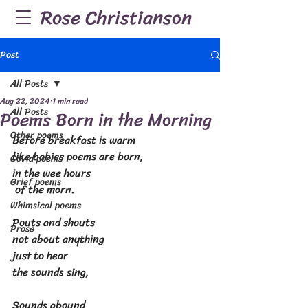
Rose Christianson
Post
All Posts
Aug 22, 2024
1 min read
All Posts
Poems Born in the Morning
Other poems
Before breakfast is warm
like babies poems are born,
Covid poems
in the wee hours
Grief poems
 of the morn.
Whimsical poems
Pouts and shouts
Prose
not about anything
just to hear
the sounds sing,
Sounds abound