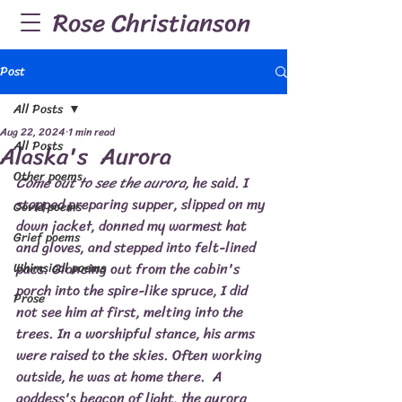
Rose Christianson
Post
All Posts
Aug 22, 2024
1 min read
All Posts
Alaska's Aurora
Other poems
Come out to see the aurora, 
he said. I 
stopped preparing supper, slipped on my 
Covid poems
down jacket, donned my warmest hat 
Grief poems
and gloves, and stepped into felt-lined 
pacs. Glancing out from the cabin's 
Whimsical poems
porch into the spire-like spruce, I did 
Prose
not see him at first, melting into the 
trees. In a worshipful stance, his arms 
were raised to the skies. Often working 
outside, he was at home there.  A 
goddess's beacon of light, the aurora 