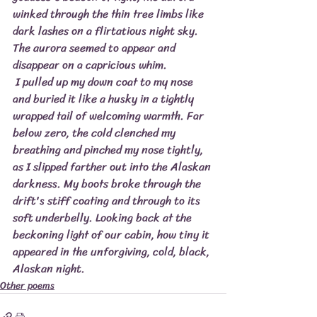
winked through the thin tree limbs like 
dark lashes on a flirtatious night sky. 
The aurora seemed to appear and 
disappear on a capricious whim.
 I pulled up my down coat to my nose 
and buried it like a husky in a tightly 
wrapped tail of welcoming warmth. Far 
below zero, the cold clenched my 
breathing and pinched my nose tightly, 
as I slipped farther out into the Alaskan 
darkness. My boots broke through the 
drift's stiff coating and through to its 
soft underbelly. Looking back at the 
beckoning light of our cabin, how tiny it 
appeared in the unforgiving, cold, black, 
Alaskan night.
Other poems