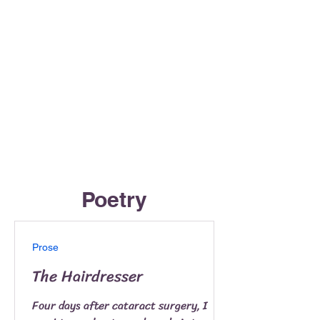
Poetry
Prose
The Hairdresser
Four days after cataract surgery, I