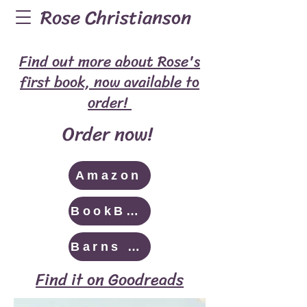
Rose Christianson
Find out more about Rose's
first book, now available to
order!
Order now!
Amazon
BookBaby
Barns & Noble
Find it on Goodreads