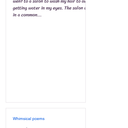
went to a salon to wash my hair to avoid
getting water in my eyes. The salon was
in a common...
Whimsical poems