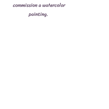
commission a watercolor
painting.