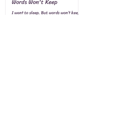
Words Won't Keep
I want to sleep. But words won’t keep.
Words which delight my tongue. That
live as notes of a song unsung. Words
standing patiently...