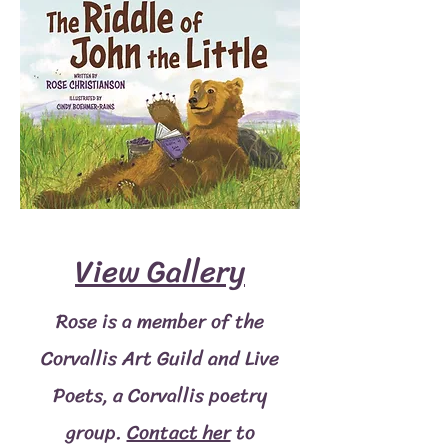
View Gallery
Rose is a member of the
Corvallis Art Guild and Live
Poets, a Corvallis poetry
group.
Contact her
to